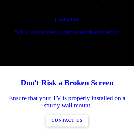
Contact Us
We'll be happy to answer questions or provide a free estimate.
Don't Risk a Broken Screen
Ensure that your TV is properly installed on a
sturdy wall mount
CONTACT US