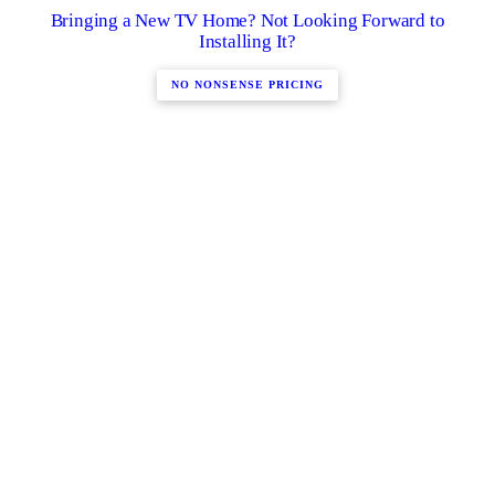
Bringing a New TV Home? Not Looking Forward to
Installing It?
NO NONSENSE PRICING