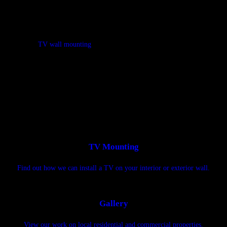
Let a professional handle TV wall mounting for you in Midland, Big
Spring, Andrews & Odessa, TX
Is your TV too big to install, or are the installation instructions a
mess? Is
TV wall mounting
not your idea of a fun way to spend your
free time? Instead of installing the TV by yourself, call on West Texas
TV Hangers. Our TV wall mount installer in Midland, Big Spring,
Andrews & Odessa, TX has set up thousands of TVs.
TV Mounting
Find out how we can install a TV on your interior or exterior wall.
Gallery
View our work on local residential and commercial properties.