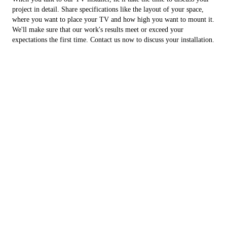
project in detail. Share specifications like the layout of your space,
where you want to place your TV and how high you want to mount it.
We'll make sure that our work's results meet or exceed your
expectations the first time. Contact us now to discuss your installation.
Contact Us
Name
*
First