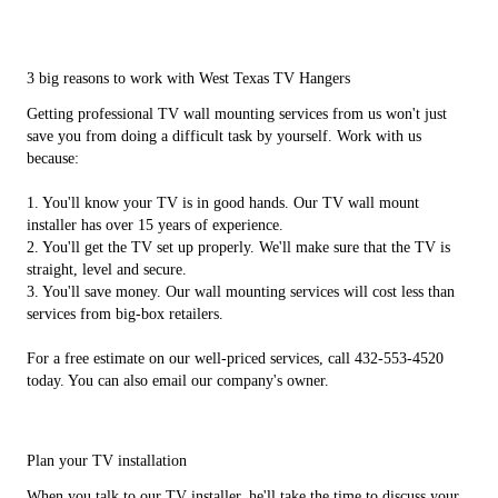
3 big reasons to work with West Texas TV Hangers
Getting professional TV wall mounting services from us won't just
save you from doing a difficult task by yourself. Work with us
because:
1. You'll know your TV is in good hands. Our TV wall mount
installer has over 15 years of experience.
2. You'll get the TV set up properly. We'll make sure that the TV is
straight, level and secure.
3. You'll save money. Our wall mounting services will cost less than
services from big-box retailers.
For a free estimate on our well-priced services, call 432-553-4520
today. You can also email our company's owner.
Plan your TV installation
When you talk to our TV installer, he'll take the time to discuss your