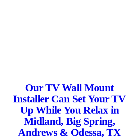
Our TV Wall Mount
Installer Can Set Your TV
Up While You Relax in
Midland, Big Spring,
Andrews & Odessa, TX