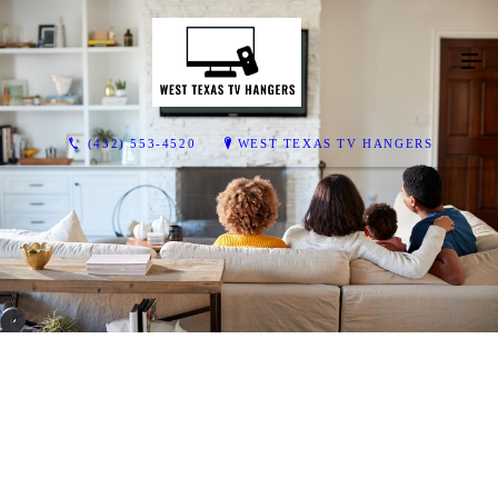
(432) 553-4520
WEST TEXAS TV HANGERS