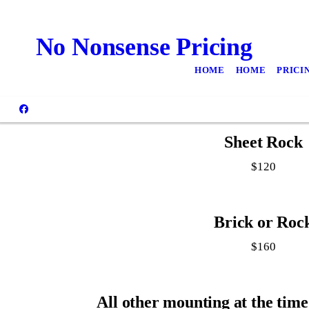
No Nonsense Pricing
HOME
HOME
PRICI
Sheet Rock
$120
Brick or Roc
$160
All other mounting at the time 