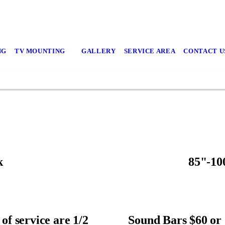
NG
TV MOUNTING
GALLERY
SERVICE AREA
CONTACT U
k
85"-10
of service are 1/2
Sound Bars $60 or 