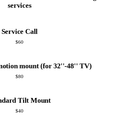
services
Service Call
$60
motion mount (for 32''-48'' TV)
$80
ndard Tilt Mount
$40