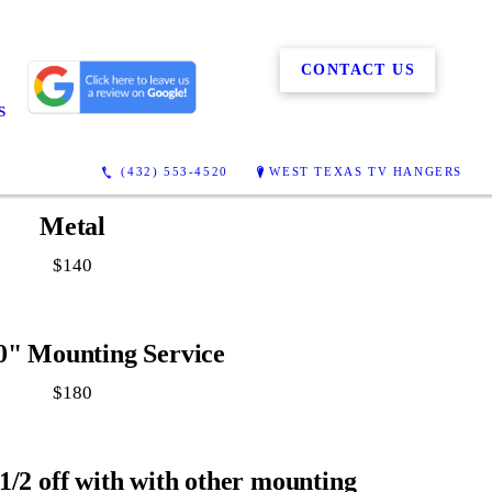
CONTACT US
S
(432) 553-4520
WEST TEXAS TV HANGERS
Metal
$140
0" Mounting Service
$180
1/2 off with with other mounting