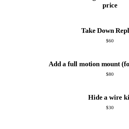
price
Take Down Repl
$60
Add a full motion mount (fo
$80
Hide a wire ki
$30