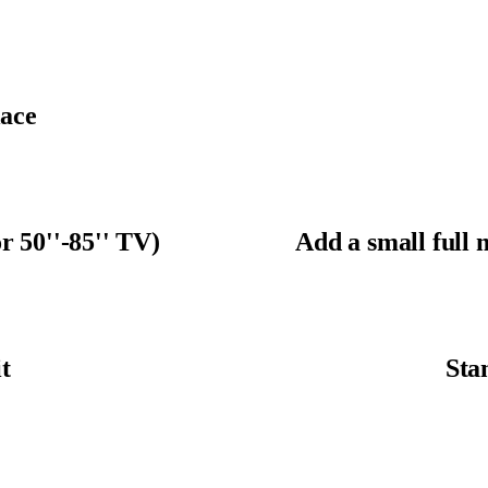
ace
r 50''-85'' TV)
Add a small full 
t
Sta